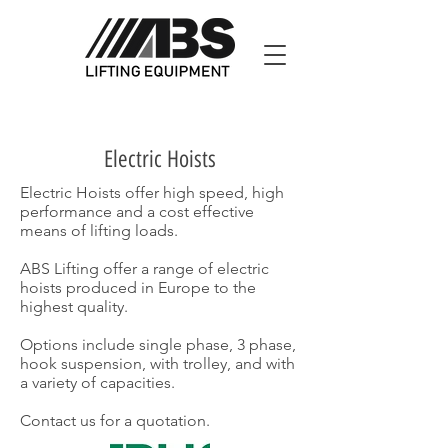
Electric Hoists
Electric Hoists offer high speed, high
performance and a cost effective
means of lifting loads.
ABS Lifting offer a range of electric
hoists produced in Europe to the
highest quality.
Options include single phase, 3 phase,
hook suspension, with trolley, and with
a variety of capacities.
Contact us for a quotation.